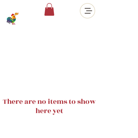
There are no items to show
here yet