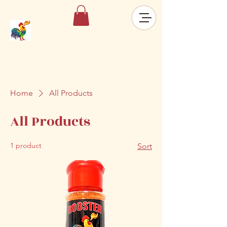
Home
All Products
All Products
1 product
Sort